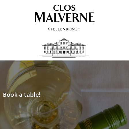
Book a table!