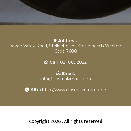
Address:
Devon Valley Road, Stellenbosch, Stellenbosch Western
Cape 7600
Call:
021 865 2022
Email:
info@closmalverne.co.za
Site:
http://www.closmalverne.co.za/
Copyright 2026 . All rights reserved